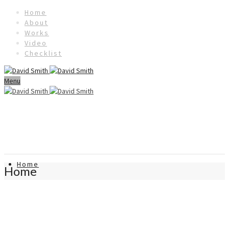
Home
About
Works
Video
Checklist
Menu
Home
Home