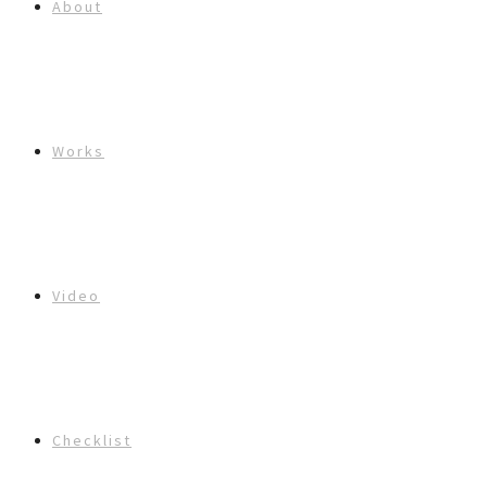
About
Works
Video
Checklist